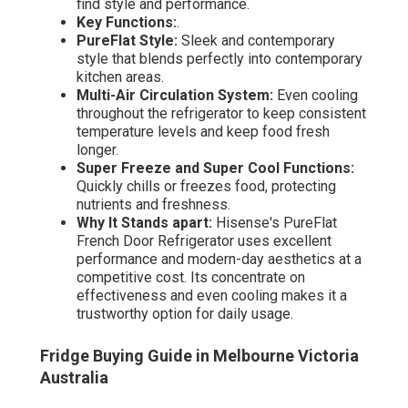
find style and performance.
Key Functions:
.
PureFlat Style:
Sleek and contemporary
style that blends perfectly into contemporary
kitchen areas.
Multi-Air Circulation System:
Even cooling
throughout the refrigerator to keep consistent
temperature levels and keep food fresh
longer.
Super Freeze and Super Cool Functions:
Quickly chills or freezes food, protecting
nutrients and freshness.
Why It Stands apart:
Hisense's PureFlat
French Door Refrigerator uses excellent
performance and modern-day aesthetics at a
competitive cost. Its concentrate on
effectiveness and even cooling makes it a
trustworthy option for daily usage.
Fridge Buying Guide in Melbourne Victoria
Australia