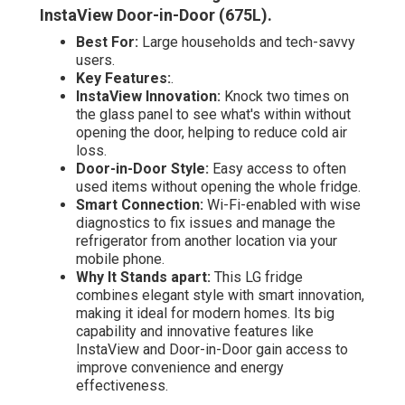
InstaView Door-in-Door (675L)
.
Best For:
Large households and tech-savvy
users.
Key Features:
.
InstaView Innovation:
Knock two times on
the glass panel to see what's within without
opening the door, helping to reduce cold air
loss.
Door-in-Door Style:
Easy access to often
used items without opening the whole fridge.
Smart Connection:
Wi-Fi-enabled with wise
diagnostics to fix issues and manage the
refrigerator from another location via your
mobile phone.
Why It Stands apart:
This LG fridge
combines elegant style with smart innovation,
making it ideal for modern homes. Its big
capability and innovative features like
InstaView and Door-in-Door gain access to
improve convenience and energy
effectiveness.