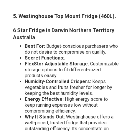
5. Westinghouse Top Mount Fridge (460L)
.
6 Star Fridge in Darwin Northern Territory
Australia
Best For:
Budget-conscious purchasers who
do not desire to compromise on quality.
Secret Functions:
.
FlexStor Adjustable Storage:
Customizable
storage options to fit different-sized
products easily.
Humidity-Controlled Crispers:
Keeps
vegetables and fruits fresher for longer by
keeping the best humidity levels.
Energy Effective:
High energy score to
keep running expenses low without
compromising efficiency.
Why It Stands Out:
Westinghouse offers a
well-priced, trusted fridge that provides
outstanding efficiency. Its concentrate on