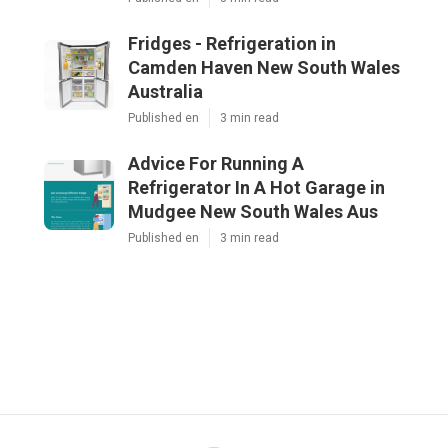
Fridges - Refrigeration in
Camden Haven New South Wales
Australia
Published en
3 min read
Advice For Running A
Refrigerator In A Hot Garage in
Mudgee New South Wales Aus
Published en
3 min read