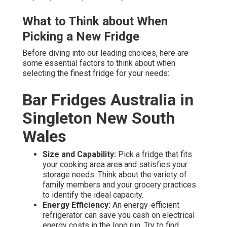
What to Think about When
Picking a New Fridge
Before diving into our leading choices, here are
some essential factors to think about when
selecting the finest fridge for your needs:
Bar Fridges Australia in
Singleton New South
Wales
Size and Capability:
Pick a fridge that fits
your cooking area area and satisfies your
storage needs. Think about the variety of
family members and your grocery practices
to identify the ideal capacity.
Energy Efficiency:
An energy-efficient
refrigerator can save you cash on electrical
energy costs in the long run. Try to find