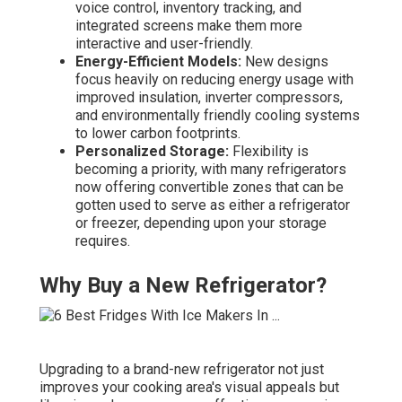
voice control, inventory tracking, and
integrated screens make them more
interactive and user-friendly.
Energy-Efficient Models:
New designs
focus heavily on reducing energy usage with
improved insulation, inverter compressors,
and environmentally friendly cooling systems
to lower carbon footprints.
Personalized Storage:
Flexibility is
becoming a priority, with many refrigerators
now offering convertible zones that can be
gotten used to serve as either a refrigerator
or freezer, depending upon your storage
requires.
Why Buy a New Refrigerator?
Upgrading to a brand-new refrigerator not just
improves your cooking area's visual appeals but