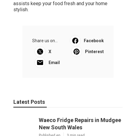
assists keep your food fresh and your home
stylish.
Share us on...
Facebook
X
Pinterest
Email
Latest Posts
Waeco Fridge Repairs in Mudgee
New South Wales
Published en
3 min read