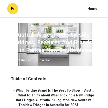
Fr
Home
Australia's Best Side-by-side
Fridges: Features And Brands
... in Parkes New South Wales
Published en
3 min read
Table of Contents
–
Which Fridge Brand Is The Best To Shop In Aust...
–
What to Think about When Picking a New Fridge
–
Bar Fridges Australia in Singleton New South W...
–
Top New Fridges in Australia for 2024