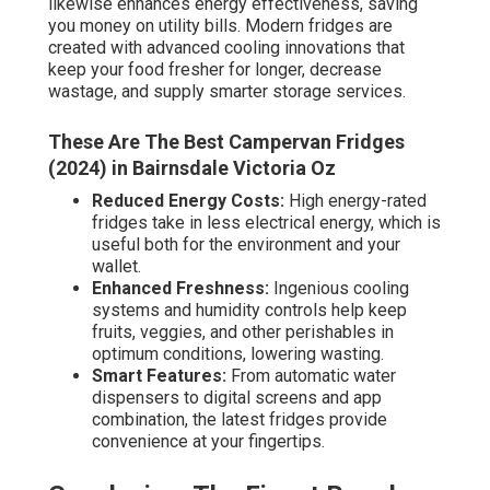
likewise enhances energy effectiveness, saving
you money on utility bills. Modern fridges are
created with advanced cooling innovations that
keep your food fresher for longer, decrease
wastage, and supply smarter storage services.
These Are The Best Campervan Fridges
(2024) in Bairnsdale Victoria Oz
Reduced Energy Costs:
High energy-rated
fridges take in less electrical energy, which is
useful both for the environment and your
wallet.
Enhanced Freshness:
Ingenious cooling
systems and humidity controls help keep
fruits, veggies, and other perishables in
optimum conditions, lowering wasting.
Smart Features:
From automatic water
dispensers to digital screens and app
combination, the latest fridges provide
convenience at your fingertips.