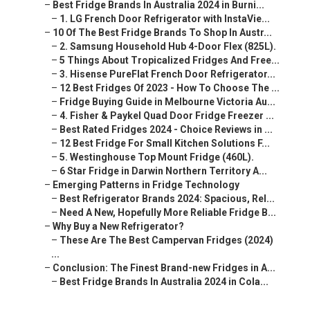
–
Best Fridge Brands In Australia 2024 in Burni...
–
1. LG French Door Refrigerator with InstaVie...
–
10 Of The Best Fridge Brands To Shop In Austr...
–
2. Samsung Household Hub 4-Door Flex (825L).
–
5 Things About Tropicalized Fridges And Free...
–
3. Hisense PureFlat French Door Refrigerator...
–
12 Best Fridges Of 2023 - How To Choose The ...
–
Fridge Buying Guide in Melbourne Victoria Au...
–
4. Fisher & Paykel Quad Door Fridge Freezer ...
–
Best Rated Fridges 2024 - Choice Reviews in ...
–
12 Best Fridge For Small Kitchen Solutions F...
–
5. Westinghouse Top Mount Fridge (460L).
–
6 Star Fridge in Darwin Northern Territory A...
–
Emerging Patterns in Fridge Technology
–
Best Refrigerator Brands 2024: Spacious, Rel...
–
Need A New, Hopefully More Reliable Fridge B...
–
Why Buy a New Refrigerator?
–
These Are The Best Campervan Fridges (2024)
...
–
Conclusion: The Finest Brand-new Fridges in A...
–
Best Fridge Brands In Australia 2024 in Cola...