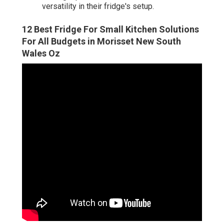
versatility in their fridge's setup.
12 Best Fridge For Small Kitchen Solutions
For All Budgets in Morisset New South
Wales Oz