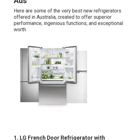
Aus
Here are some of the very best new refrigerators
offered in Australia, created to offer superior
performance, ingenious functions, and exceptional
worth.
1. LG French Door Refrigerator with