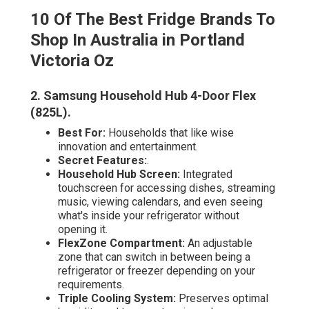
10 Of The Best Fridge Brands To
Shop In Australia in Portland
Victoria Oz
2. Samsung Household Hub 4-Door Flex
(825L)
.
Best For:
Households that like wise
innovation and entertainment.
Secret Features:
.
Household Hub Screen:
Integrated
touchscreen for accessing dishes, streaming
music, viewing calendars, and even seeing
what's inside your refrigerator without
opening it.
FlexZone Compartment:
An adjustable
zone that can switch in between being a
refrigerator or freezer depending on your
requirements.
Triple Cooling System:
Preserves optimal