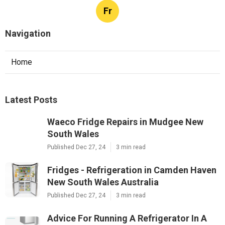
Fr
Navigation
Home
Latest Posts
Waeco Fridge Repairs in Mudgee New
South Wales
Published Dec 27, 24
3 min read
Fridges - Refrigeration in Camden Haven
New South Wales Australia
Published Dec 27, 24
3 min read
Advice For Running A Refrigerator In A