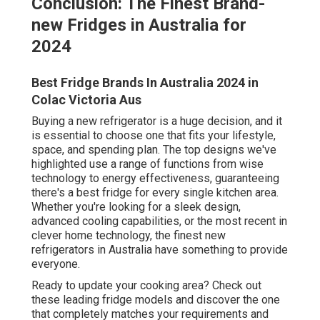
Conclusion: The Finest Brand-
new Fridges in Australia for
2024
Best Fridge Brands In Australia 2024 in
Colac Victoria Aus
Buying a new refrigerator is a huge decision, and it
is essential to choose one that fits your lifestyle,
space, and spending plan. The top designs we've
highlighted use a range of functions from wise
technology to energy effectiveness, guaranteeing
there's a best fridge for every single kitchen area.
Whether you're looking for a sleek design,
advanced cooling capabilities, or the most recent in
clever home technology, the finest new
refrigerators in Australia have something to provide
everyone.
Ready to update your cooking area? Check out
these leading fridge models and discover the one
that completely matches your requirements and