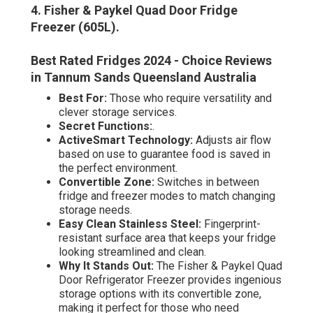
4. Fisher & Paykel Quad Door Fridge
Freezer (605L)
.
Best Rated Fridges 2024 - Choice Reviews
in Tannum Sands Queensland Australia
Best For:
Those who require versatility and
clever storage services.
Secret Functions:
.
ActiveSmart Technology:
Adjusts air flow
based on use to guarantee food is saved in
the perfect environment.
Convertible Zone:
Switches in between
fridge and freezer modes to match changing
storage needs.
Easy Clean Stainless Steel:
Fingerprint-
resistant surface area that keeps your fridge
looking streamlined and clean.
Why It Stands Out:
The Fisher & Paykel Quad
Door Refrigerator Freezer provides ingenious
storage options with its convertible zone,
making it perfect for those who need