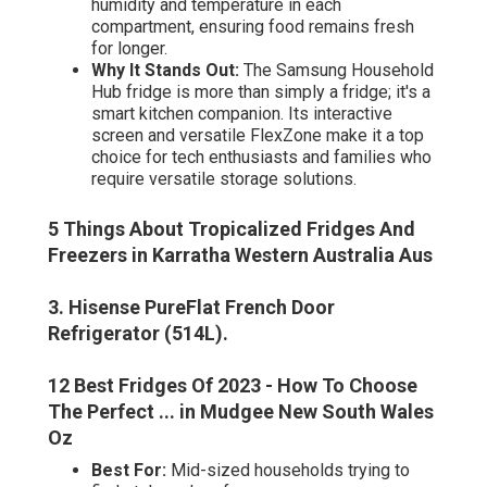
humidity and temperature in each
compartment, ensuring food remains fresh
for longer.
Why It Stands Out:
The Samsung Household
Hub fridge is more than simply a fridge; it's a
smart kitchen companion. Its interactive
screen and versatile FlexZone make it a top
choice for tech enthusiasts and families who
require versatile storage solutions.
5 Things About Tropicalized Fridges And
Freezers in Karratha Western Australia Aus
3. Hisense PureFlat French Door
Refrigerator (514L)
.
12 Best Fridges Of 2023 - How To Choose
The Perfect ... in Mudgee New South Wales
Oz
Best For:
Mid-sized households trying to