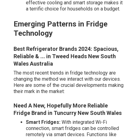
effective cooling and smart storage makes it
a terrific choice for households on a budget.
Emerging Patterns in Fridge
Technology
Best Refrigerator Brands 2024: Spacious,
Reliable & ... in Tweed Heads New South
Wales Australia
The most recent trends in fridge technology are
changing the method we interact with our devices.
Here are some of the crucial developments making
their mark in the market:
Need A New, Hopefully More Reliable
Fridge Brand in Tuncurry New South Wales
Smart Fridges:
With integrated Wi-Fi
connection, smart fridges can be controlled
remotely via smart devices. Functions like