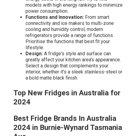
models with high energy rankings to minimize
power consumption.
Functions and Innovation:
From smart
connectivity and ice makers to multi-zone
cooling and humidity control, modern
refrigerators provide a range of functions.
Prioritise the functions that best fit your
lifestyle.
Design:
A fridge's style and surface can
greatly affect your kitchen area's appearance.
Select a design that complements your
interior, whether it's a sleek stainless-steel or
a bold matte black finish.
Top New Fridges in Australia for
2024
Best Fridge Brands In Australia
2024 in Burnie-Wynard Tasmania