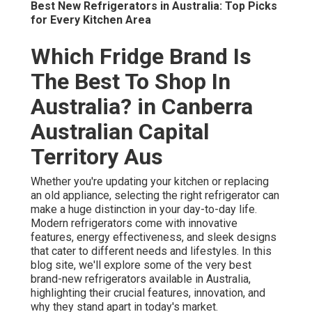
Best New Refrigerators in Australia: Top Picks
for Every Kitchen Area
Which Fridge Brand Is
The Best To Shop In
Australia? in Canberra
Australian Capital
Territory Aus
Whether you're updating your kitchen or replacing
an old appliance, selecting the right refrigerator can
make a huge distinction in your day-to-day life.
Modern refrigerators come with innovative
features, energy effectiveness, and sleek designs
that cater to different needs and lifestyles. In this
blog site, we'll explore some of the very best
brand-new refrigerators available in Australia,
highlighting their crucial features, innovation, and
why they stand apart in today's market.